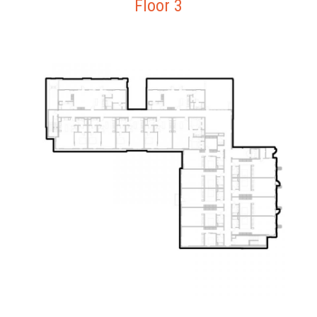
Floor 3