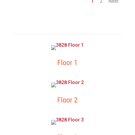
1
2
Next
Floor 1
Floor 2