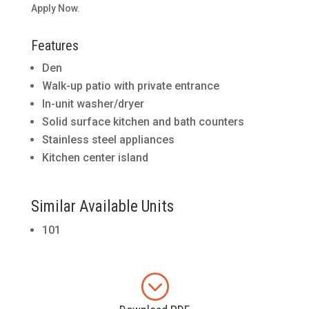
Apply Now.
Features
Den
Walk-up patio with private entrance
In-unit washer/dryer
Solid surface kitchen and bath counters
Stainless steel appliances
Kitchen center island
Similar Available Units
101
;