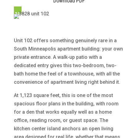
Download PDF
10
2
Unit 102 offers something genuinely rare in a
South Minneapolis apartment building: your own
private entrance. A walk-up patio with a
dedicated entry gives this two-bedroom, two-
bath home the feel of a townhouse, with all the
convenience of apartment living right behind it.
At 1,123 square feet, this is one of the most
spacious floor plans in the building, with room
for a den that works equally well as a home
office, reading room, or guest space. The
kitchen center island anchors an open living
area designed for real life, whether that means