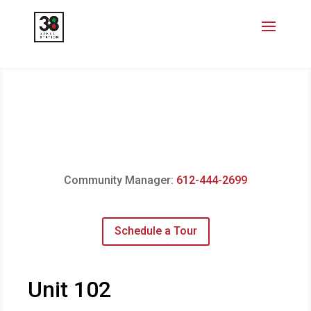
Community Manager:
612-444-2699
Schedule a Tour
Unit 102