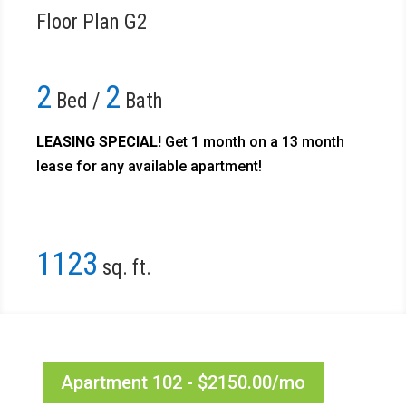
Floor Plan G2
2
2
Bed /
Bath
LEASING SPECIAL!
Get 1 month on a 13 month
lease for any available apartment!​
1123
sq. ft.
Apartment 102 - $2150.00/mo