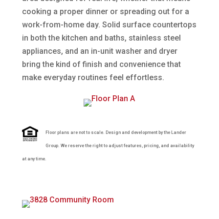
cooking a proper dinner or spreading out for a
work-from-home day. Solid surface countertops
in both the kitchen and baths, stainless steel
appliances, and an in-unit washer and dryer
bring the kind of finish and convenience that
make everyday routines feel effortless.
Floor plans are not to scale. Design and development by the Lander
Group. We reserve the right to adjust features, pricing, and availability
at any time.