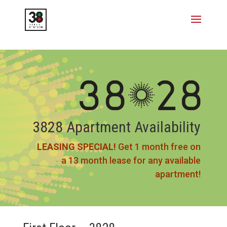
3828 Apartment Availability
LEASING SPECIAL!
Get 1 month free on
a 13 month lease for any available
apartment!​