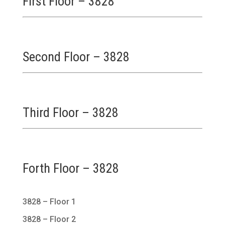
First Floor – 3828
Second Floor – 3828
Third Floor – 3828
Forth Floor – 3828
3828 – Floor 1
3828 – Floor 2