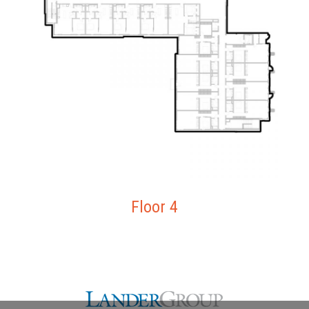
Floor 4