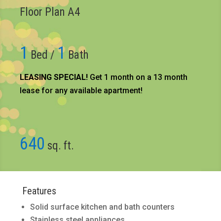
Floor Plan A4
1
1
Bed /
Bath
LEASING SPECIAL!
Get 1 month on a 13 month
lease for any available apartment!​
640
sq. ft.
Features
Solid surface kitchen and bath counters
Stainless steel appliances