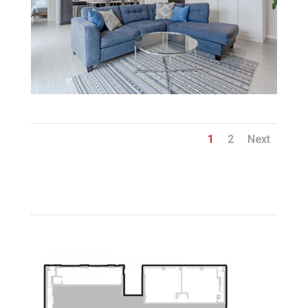
1
2
Next