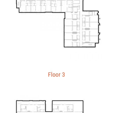
Floor 3