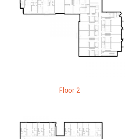
Floor 2