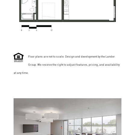
Floor plans are not to scale. Design and development by the Lander
Group. We reserve the right to adjust features, pricing, and availability
at any time.