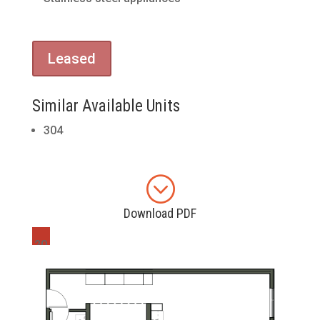
Leased
Similar Available Units
304
;
Download PDF
20
4