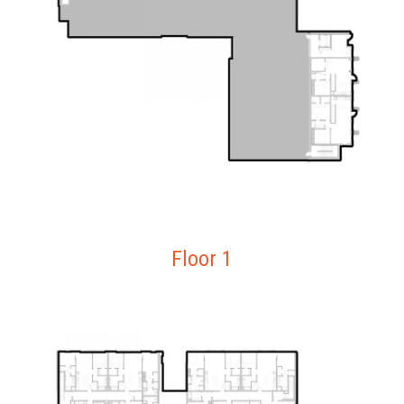
Floor 1