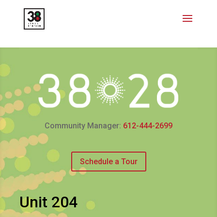
Community Manager:
612-444-2699
Schedule a Tour
Unit 204