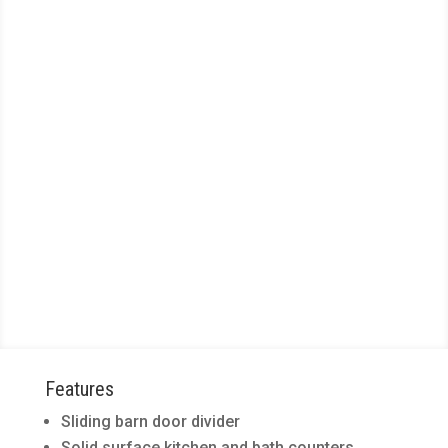
Floor Plan E2
2
1
Bed /
Bath
LEASING SPECIAL!
Get 1 month on a 13 month
lease for any available apartment!​
775
sq. ft.
Features
Sliding barn door divider
Solid surface kitchen and bath counters