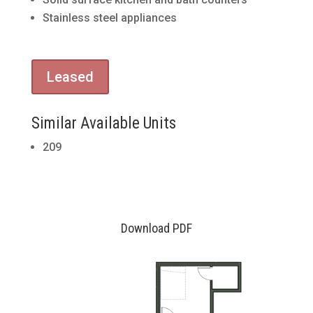
Stainless steel appliances
Leased
Similar Available Units
209
Download PDF
30
9