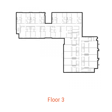
Floor 3