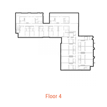
Floor 4