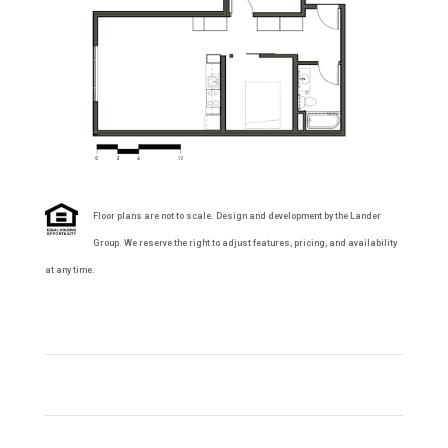
Floor plans are not to scale. Design and development by the Lander
Group. We reserve the right to adjust features, pricing, and availability
at any time.