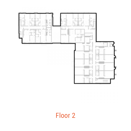
Floor 2