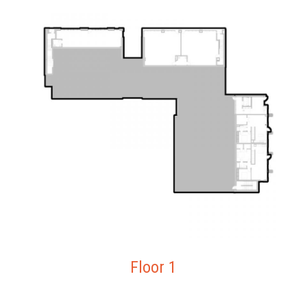
Floor 1