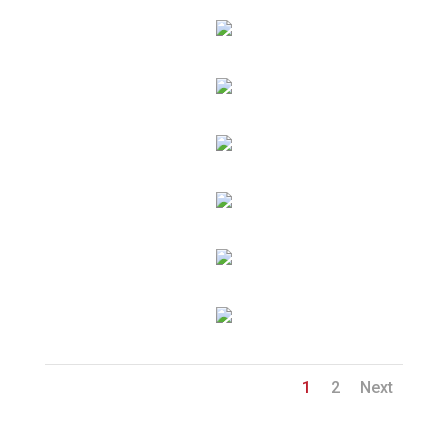
1
2
Next