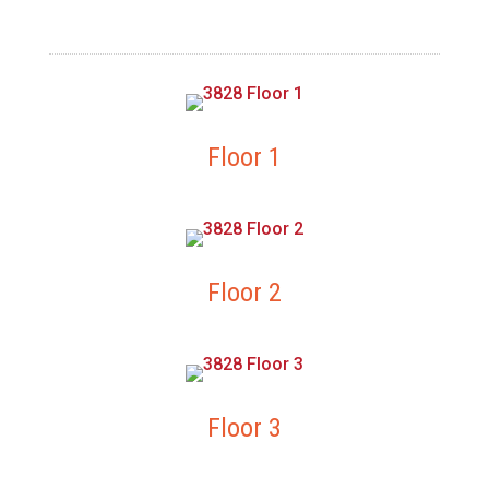
Floor 1
Floor 2
Floor 3