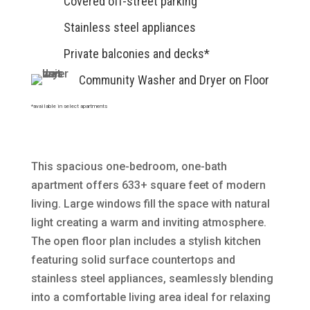
Covered off-street parking
Stainless steel appliances
Private balconies and decks*
Community Washer and Dryer on Floor
*available in select apartments
This spacious one-bedroom, one-bath
apartment offers 633+ square feet of modern
living. Large windows fill the space with natural
light creating a warm and inviting atmosphere.
The open floor plan includes a stylish kitchen
featuring solid surface countertops and
stainless steel appliances, seamlessly blending
into a comfortable living area ideal for relaxing