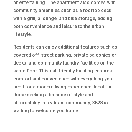
or entertaining. The apartment also comes with
community amenities such as a rooftop deck
with a grill, a lounge, and bike storage, adding
both convenience and leisure to the urban
lifestyle.
Residents can enjoy additional features such as
covered off-street parking, private balconies or
decks, and community laundry facilities on the
same floor. This cat-friendly building ensures
comfort and convenience with everything you
need for a modern living experience. Ideal for
those seeking a balance of style and
affordability in a vibrant community, 3828 is
waiting to welcome you home.