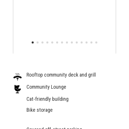
Rooftop community deck and grill
Community Lounge
Cat-friendly building
Bike storage