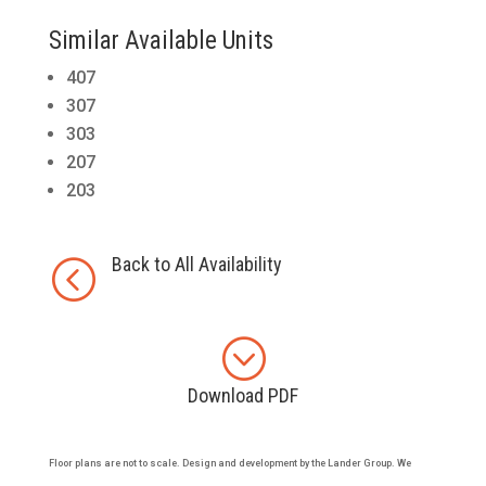
Similar Available Units
407
307
303
207
203
Back to All Availability
<
;
Download PDF
Floor plans are not to scale. Design and development by the Lander Group. We