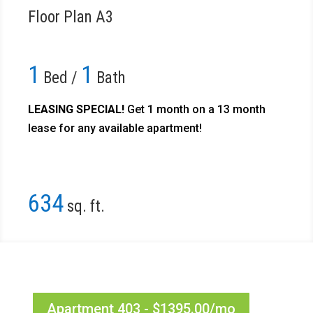
Floor Plan A3
1
1
Bed /
Bath
LEASING SPECIAL!
Get 1 month on a 13 month
lease for any available apartment!​
634
sq. ft.
Apartment 403 - $1395.00/mo