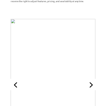
reserve the right to adjust features, pricing, and availability at any time.