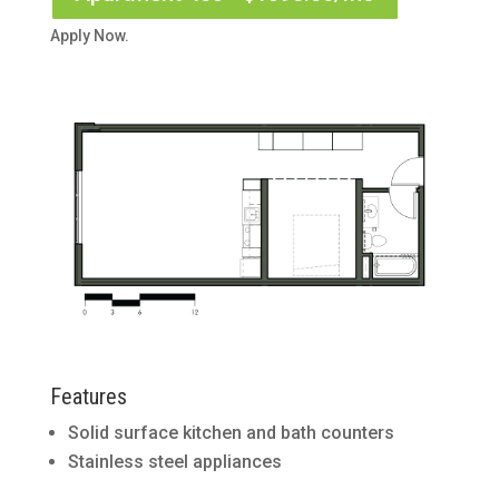
Apply Now.
Features
Solid surface kitchen and bath counters
Stainless steel appliances