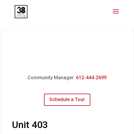
Community Manager:
612-444-2699
Schedule a Tour
Unit 403