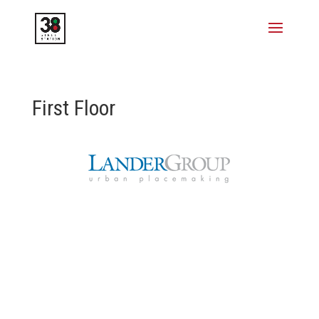
First Floor