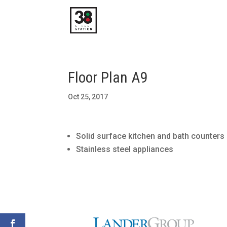
Floor Plan A9
Oct 25, 2017
Solid surface kitchen and bath counters
Stainless steel appliances