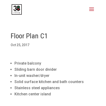
Floor Plan C1
Oct 25, 2017
Private balcony
Sliding barn door divider
In-unit washer/dryer
Solid surface kitchen and bath counters
Stainless steel appliances
Kitchen center island