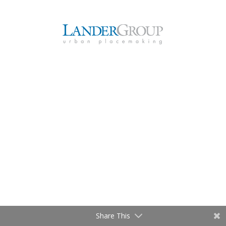
Share This