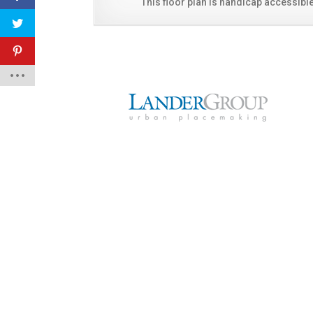
This floor plan is handicap accessible