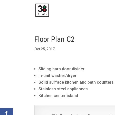
Floor Plan C2
Oct 25, 2017
Sliding barn door divider
In-unit washer/dryer
Solid surface kitchen and bath counters
Stainless steel appliances
Kitchen center island