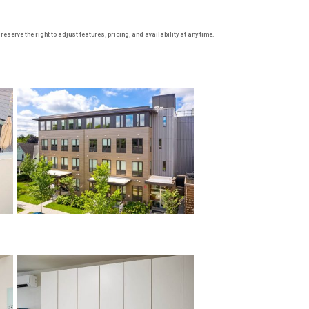
serve the right to adjust features, pricing, and availability at any time.