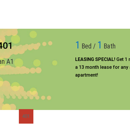
1
1
 401
Bed /
Bath
LEASING SPECIAL!
Get 1 
lan A1
a 13 month lease for any 
apartment!​
401