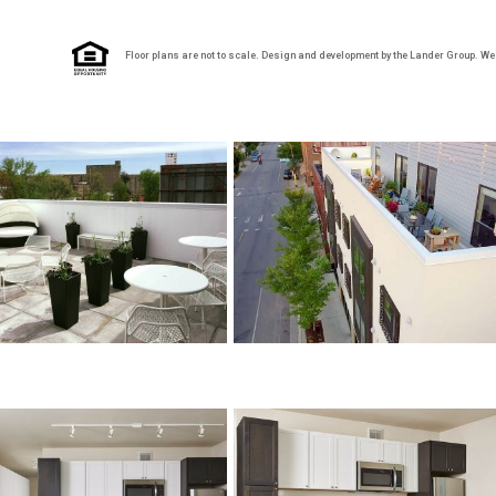
Floor plans are not to scale. Design and development by the Lander Group. We re