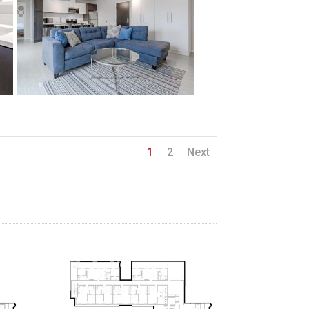
1
2
Next