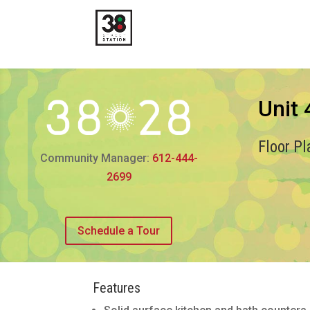
Unit
Floor P
Community Manager:
612-444-
2699
Schedule a Tour
Features