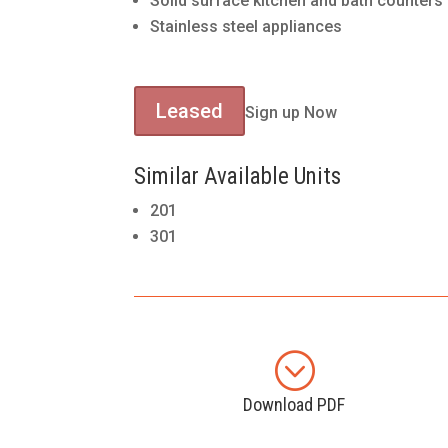
Solid surface kitchen and bath counters
Stainless steel appliances
Leased
Sign up Now
Similar Available Units
201
301
;
Download PDF