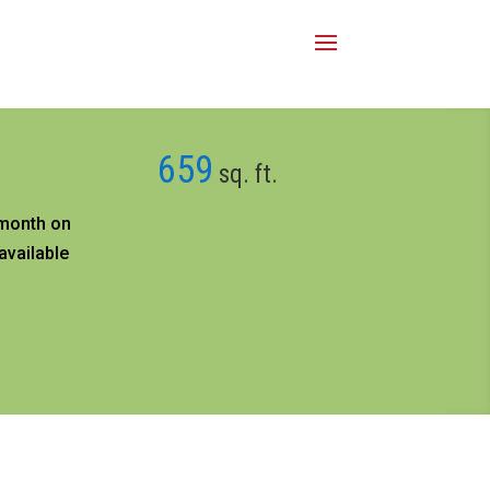
659
sq. ft.
month on
available