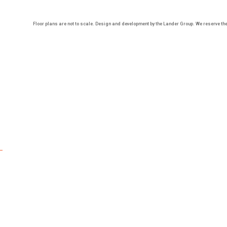
Floor plans are not to scale. Design and development by the Lander Group. We reserve the r