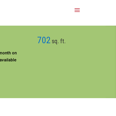
702
sq. ft.
month on
available