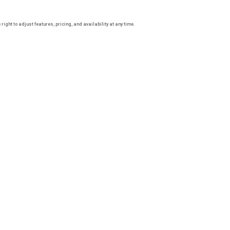
ight to adjust features, pricing, and availability at any time.