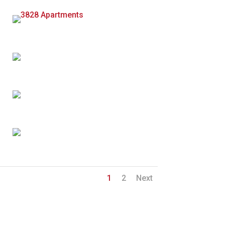
1
2
Next