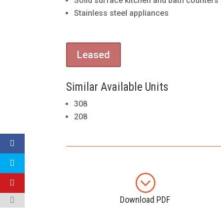
Solid surface kitchen and bath counters
Stainless steel appliances
Leased
Similar Available Units
308
208
;
Download PDF