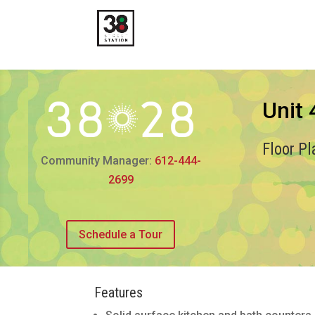
Unit
Floor P
Community Manager:
612-444-
2699
Schedule a Tour
Features