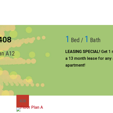
1
1
 408
Bed /
Bath
LEASING SPECIAL!
Get 1 
lan A12
a 13 month lease for any 
apartment!​
408